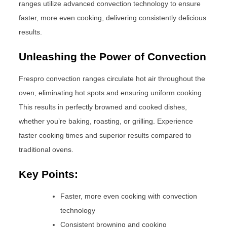
ranges utilize advanced convection technology to ensure
faster, more even cooking, delivering consistently delicious
results.
Unleashing the Power of Convection
Frespro convection ranges circulate hot air throughout the
oven, eliminating hot spots and ensuring uniform cooking.
This results in perfectly browned and cooked dishes,
whether you’re baking, roasting, or grilling. Experience
faster cooking times and superior results compared to
traditional ovens.
Key Points:
Faster, more even cooking with convection
technology
Consistent browning and cooking