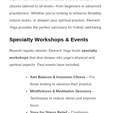
classes tailored to all levels—from beginners to advanced
practitioners. Whether you’re looking to enhance flexibility,
reduce stress, or deepen your spiritual practice, Element
Yoga provides the perfect sanctuary for holistic well-being.
Specialty Workshops & Events
Beyond regular classes, Element Yoga hosts
specialty
workshops
that dive deeper into yoga’s physical and
spiritual aspects. Past events have included:
Arm Balance & Inversion Clinics
– For
those looking to advance their practice.
Mindfulness & Meditation Sessions
–
Techniques to reduce stress and improve
focus.
Yoga for Stress Relief
– Combining