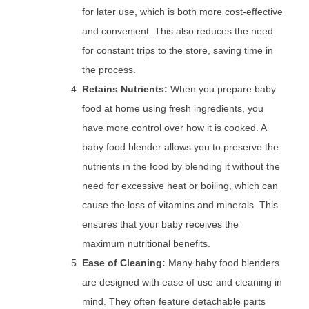
for later use, which is both more cost-effective
and convenient. This also reduces the need
for constant trips to the store, saving time in
the process.
Retains Nutrients:
When you prepare baby
food at home using fresh ingredients, you
have more control over how it is cooked. A
baby food blender allows you to preserve the
nutrients in the food by blending it without the
need for excessive heat or boiling, which can
cause the loss of vitamins and minerals. This
ensures that your baby receives the
maximum nutritional benefits.
Ease of Cleaning:
Many baby food blenders
are designed with ease of use and cleaning in
mind. They often feature detachable parts