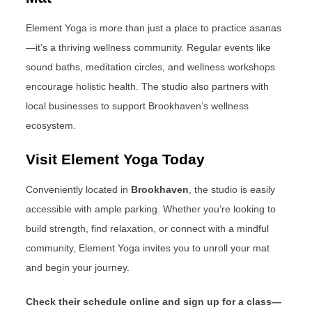
Element Yoga is more than just a place to practice asanas
—it’s a thriving wellness community. Regular events like
sound baths, meditation circles, and wellness workshops
encourage holistic health. The studio also partners with
local businesses to support Brookhaven’s wellness
ecosystem.
Visit Element Yoga Today
Conveniently located in
Brookhaven
, the studio is easily
accessible with ample parking. Whether you’re looking to
build strength, find relaxation, or connect with a mindful
community, Element Yoga invites you to unroll your mat
and begin your journey.
Check their schedule online and sign up for a class—