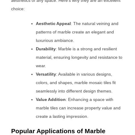
aesthetics of any space. Here’s why they are an excellent
choice:
Aesthetic Appeal
: The natural veining and
patterns of marble create an elegant and
luxurious ambiance.
Durability
: Marble is a strong and resilient
material, ensuring longevity and resistance to
wear.
Versatility
: Available in various designs,
colors, and shapes, marble mosaic tiles fit
seamlessly into different design themes.
Value Addition
: Enhancing a space with
marble tiles can increase property value and
create a lasting impression.
Popular Applications of Marble