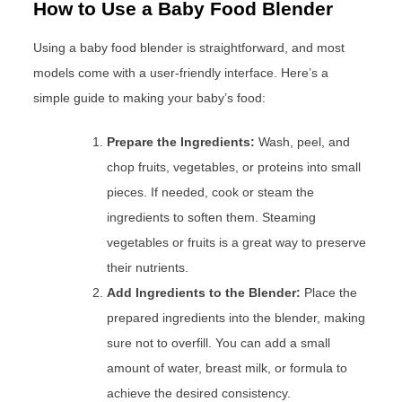
How to Use a Baby Food Blender
Using a baby food blender is straightforward, and most
models come with a user-friendly interface. Here’s a
simple guide to making your baby’s food:
Prepare the Ingredients:
Wash, peel, and
chop fruits, vegetables, or proteins into small
pieces. If needed, cook or steam the
ingredients to soften them. Steaming
vegetables or fruits is a great way to preserve
their nutrients.
Add Ingredients to the Blender:
Place the
prepared ingredients into the blender, making
sure not to overfill. You can add a small
amount of water, breast milk, or formula to
achieve the desired consistency.