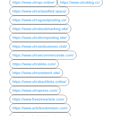
https://www.uhrspr.online/
https://www.uhrsblog.cc/
https://www.uhrsclassified.space/
https://www.uhrsguestposting.us/
https://www.uhrsbookmarking.site/
https://www.uhrsformposting.site/
https://www.uhrseobusiness.club/
https://www.uhrsecommercesite.com/
https://www.uhrslinks.com/
https://www.uhrsnetwork.site/
https://www.uhrsbacklinks.online/
https://www.uhrspress.com/
https://www.freezinearticle.com/
https://www.articlesubmision.com/