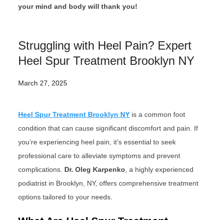
your mind and body will thank you!
Struggling with Heel Pain? Expert
Heel Spur Treatment Brooklyn NY
March 27, 2025
Heel Spur Treatment Brooklyn NY
is a common foot
condition that can cause significant discomfort and pain. If
you’re experiencing heel pain, it’s essential to seek
professional care to alleviate symptoms and prevent
complications.
Dr. Oleg Karpenko
, a highly experienced
podiatrist in Brooklyn, NY, offers comprehensive treatment
options tailored to your needs.