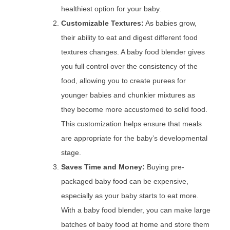
healthiest option for your baby.
Customizable Textures:
As babies grow,
their ability to eat and digest different food
textures changes. A baby food blender gives
you full control over the consistency of the
food, allowing you to create purees for
younger babies and chunkier mixtures as
they become more accustomed to solid food.
This customization helps ensure that meals
are appropriate for the baby’s developmental
stage.
Saves Time and Money:
Buying pre-
packaged baby food can be expensive,
especially as your baby starts to eat more.
With a baby food blender, you can make large
batches of baby food at home and store them