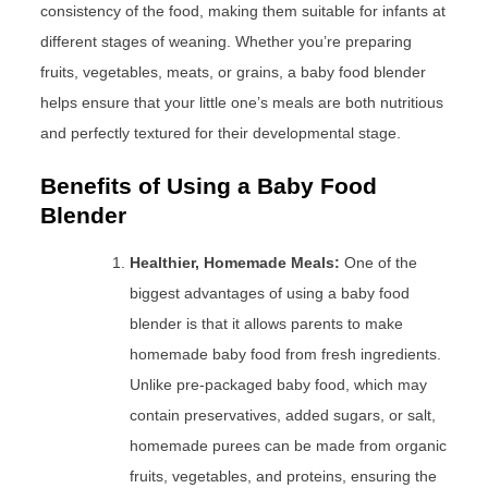
consistency of the food, making them suitable for infants at
different stages of weaning. Whether you’re preparing
fruits, vegetables, meats, or grains, a baby food blender
helps ensure that your little one’s meals are both nutritious
and perfectly textured for their developmental stage.
Benefits of Using a Baby Food
Blender
Healthier, Homemade Meals:
One of the
biggest advantages of using a baby food
blender is that it allows parents to make
homemade baby food from fresh ingredients.
Unlike pre-packaged baby food, which may
contain preservatives, added sugars, or salt,
homemade purees can be made from organic
fruits, vegetables, and proteins, ensuring the