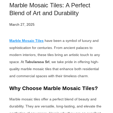
Marble Mosaic Tiles: A Perfect
Blend of Art and Durability
March 27, 2025
Marble Mosaic Tiles
have been a symbol of luxury and
sophistication for centuries. From ancient palaces to
modern interiors, these tiles bring an artistic touch to any
space. At
Tabularasa Srl
, we take pride in offering high-
quality marble mosaic tiles that enhance both residential
and commercial spaces with their timeless charm.
Why Choose Marble Mosaic Tiles?
Marble mosaic tiles offer a perfect blend of beauty and
durability. They are versatile, long-lasting, and elevate the