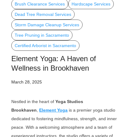
Brush Clearance Services
Hardscape Services
Dead Tree Removal Services
Storm Damage Cleanup Services
Tree Pruning in Sacramento
Certified Arborist in Sacramento
Element Yoga: A Haven of
Wellness in Brookhaven
March 28, 2025
Nestled in the heart of
Yoga Studios
Brookhaven
,
Element Yoga
is a premier yoga studio
dedicated to fostering mindfulness, strength, and inner
peace. With a welcoming atmosphere and a team of
experienced instructors, the studio offers a variety of