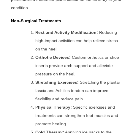
condition.
Non-Surgical Treatments
Rest and Activity Modification:
Reducing
high-impact activities can help relieve stress
on the heel.
Orthotic Devices:
Custom orthotics or shoe
inserts provide arch support and alleviate
pressure on the heel.
Stretching Exercises:
Stretching the plantar
fascia and Achilles tendon can improve
flexibility and reduce pain.
Physical Therapy:
Specific exercises and
treatments can strengthen foot muscles and
promote healing.
Cold Therapy:
Applying ice packs to the