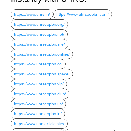
https://www.uhrs.in/
https://www.uhrseopbn.com/
https://www.uhrseopbn.org/
https://www.uhrseopbn.net/
https://www.uhrseopbn.site/
https://www.uhrseopbn.online/
https://www.uhrseopbn.cc/
https://www.uhrseopbn.space/
https://www.uhrseopbn.vip/
https://www.uhrseopbn.club/
https://www.uhrseopbn.us/
https://www.uhrseopbn.in/
https://www.uhrsarticle.site/