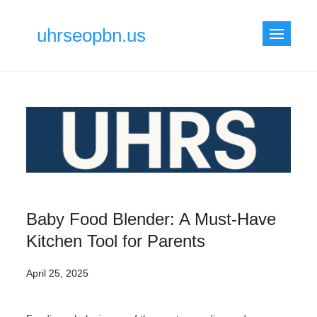
Skip
to
uhrseopbn.us
content
Baby Food Blender: A Must-Have
Kitchen Tool for Parents
April 25, 2025