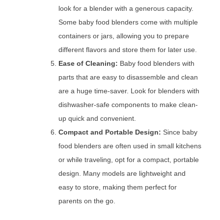
look for a blender with a generous capacity.
Some baby food blenders come with multiple
containers or jars, allowing you to prepare
different flavors and store them for later use.
Ease of Cleaning:
Baby food blenders with
parts that are easy to disassemble and clean
are a huge time-saver. Look for blenders with
dishwasher-safe components to make clean-
up quick and convenient.
Compact and Portable Design:
Since baby
food blenders are often used in small kitchens
or while traveling, opt for a compact, portable
design. Many models are lightweight and
easy to store, making them perfect for
parents on the go.