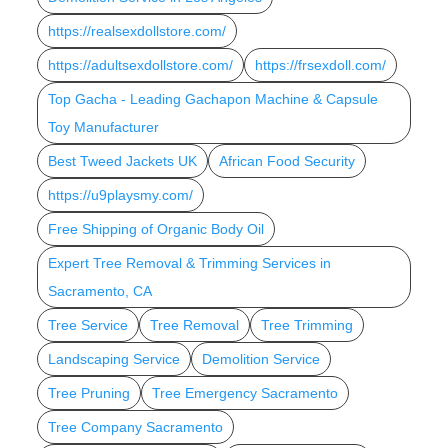
https://realsexdollstore.com/
https://adultsexdollstore.com/
https://frsexdoll.com/
Top Gacha - Leading Gachapon Machine & Capsule
Toy Manufacturer
Best Tweed Jackets UK
African Food Security
https://u9playsmy.com/
Free Shipping of Organic Body Oil
Expert Tree Removal & Trimming Services in
Sacramento, CA
Tree Service
Tree Removal
Tree Trimming
Landscaping Service
Demolition Service
Tree Pruning
Tree Emergency Sacramento
Tree Company Sacramento