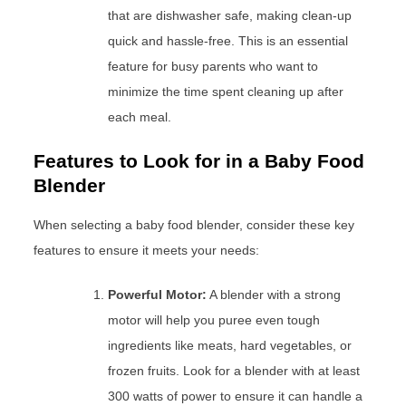
that are dishwasher safe, making clean-up
quick and hassle-free. This is an essential
feature for busy parents who want to
minimize the time spent cleaning up after
each meal.
Features to Look for in a Baby Food
Blender
When selecting a baby food blender, consider these key
features to ensure it meets your needs:
Powerful Motor:
A blender with a strong
motor will help you puree even tough
ingredients like meats, hard vegetables, or
frozen fruits. Look for a blender with at least
300 watts of power to ensure it can handle a