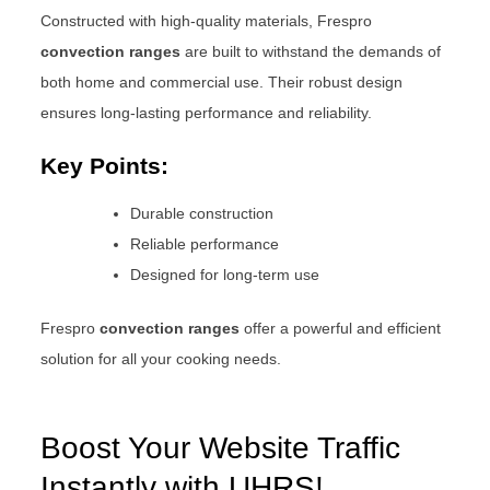
Constructed with high-quality materials, Frespro
convection ranges
are built to withstand the demands of
both home and commercial use. Their robust design
ensures long-lasting performance and reliability.
Key Points:
Durable construction
Reliable performance
Designed for long-term use
Frespro
convection ranges
offer a powerful and efficient
solution for all your cooking needs.
Boost Your Website Traffic
Instantly with UHRS!