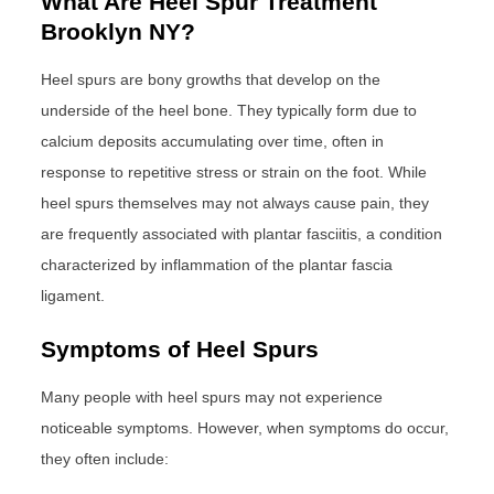
What Are Heel Spur Treatment
Brooklyn NY?
Heel spurs are bony growths that develop on the
underside of the heel bone. They typically form due to
calcium deposits accumulating over time, often in
response to repetitive stress or strain on the foot. While
heel spurs themselves may not always cause pain, they
are frequently associated with plantar fasciitis, a condition
characterized by inflammation of the plantar fascia
ligament.
Symptoms of Heel Spurs
Many people with heel spurs may not experience
noticeable symptoms. However, when symptoms do occur,
they often include: