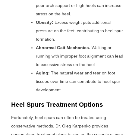
poor arch support or high heels can increase
stress on the heel.
Obesity:
Excess weight puts additional
pressure on the feet, contributing to heel spur
formation.
Abnormal Gait Mechanics:
Walking or
running with improper foot alignment can lead
to excessive stress on the heel.
Aging:
The natural wear and tear on foot
tissues over time can contribute to heel spur
development.
Heel Spurs Treatment Options
Fortunately, heel spurs can often be treated using
conservative methods. Dr. Oleg Karpenko provides
personalized treatment plans based on the severity of your