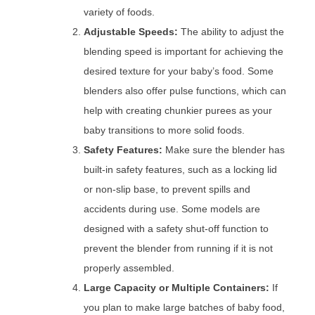
variety of foods.
Adjustable Speeds:
The ability to adjust the
blending speed is important for achieving the
desired texture for your baby’s food. Some
blenders also offer pulse functions, which can
help with creating chunkier purees as your
baby transitions to more solid foods.
Safety Features:
Make sure the blender has
built-in safety features, such as a locking lid
or non-slip base, to prevent spills and
accidents during use. Some models are
designed with a safety shut-off function to
prevent the blender from running if it is not
properly assembled.
Large Capacity or Multiple Containers:
If
you plan to make large batches of baby food,