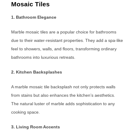
Mosaic Tiles
1. Bathroom Elegance
Marble mosaic tiles are a popular choice for bathrooms
due to their water-resistant properties. They add a spa-like
feel to showers, walls, and floors, transforming ordinary
bathrooms into luxurious retreats.
2. Kitchen Backsplashes
A marble mosaic tile backsplash not only protects walls
from stains but also enhances the kitchen’s aesthetics.
The natural luster of marble adds sophistication to any
cooking space.
3. Living Room Accents