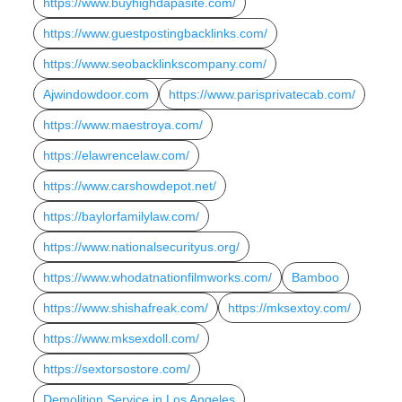
https://www.buyhighdapasite.com/
https://www.guestpostingbacklinks.com/
https://www.seobacklinkscompany.com/
Ajwindowdoor.com
https://www.parisprivatecab.com/
https://www.maestroya.com/
https://elawrencelaw.com/
https://www.carshowdepot.net/
https://baylorfamilylaw.com/
https://www.nationalsecurityus.org/
https://www.whodatnationfilmworks.com/
Bamboo
https://www.shishafreak.com/
https://mksextoy.com/
https://www.mksexdoll.com/
https://sextorsostore.com/
Demolition Service in Los Angeles