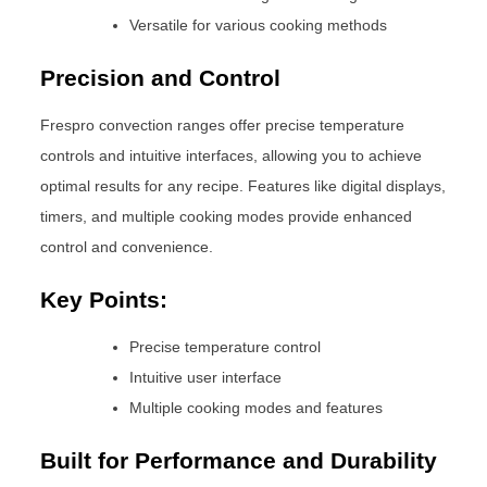
Versatile for various cooking methods
Precision and Control
Frespro convection ranges offer precise temperature
controls and intuitive interfaces, allowing you to achieve
optimal results for any recipe. Features like digital displays,
timers, and multiple cooking modes provide enhanced
control and convenience.
Key Points:
Precise temperature control
Intuitive user interface
Multiple cooking modes and features
Built for Performance and Durability