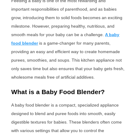
Feeding a baby is one of the most rewarding and
important responsibilities of parenthood, and as babies
grow, introducing them to solid foods becomes an exciting
milestone. However, preparing healthy, nutritious, and
smooth meals for your baby can be a challenge.
A baby
food blender
is a game-changer for many parents,
providing an easy and efficient way to create homemade
purees, smoothies, and soups. This kitchen appliance not
only saves time but also ensures that your baby gets fresh,
wholesome meals free of artificial additives.
What is a Baby Food Blender?
A baby food blender is a compact, specialized appliance
designed to blend and puree foods into smooth, easily
digestible textures for babies. These blenders often come
with various settings that allow you to control the