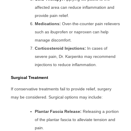
affected area can reduce inflammation and
provide pain relief.
Medications:
Over-the-counter pain relievers
such as ibuprofen or naproxen can help
manage discomfort.
Corticosteroid Injections:
In cases of
severe pain, Dr. Karpenko may recommend
injections to reduce inflammation.
Surgical
Treatment
If conservative treatments fail to provide relief, surgery
may be considered. Surgical options may include:
Plantar Fascia Release:
Releasing a portion
of the plantar fascia to alleviate tension and
pain.