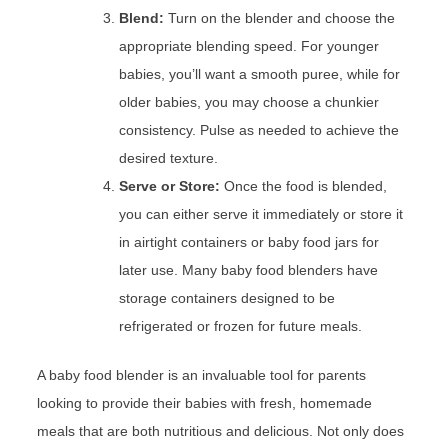
Blend:
Turn on the blender and choose the
appropriate blending speed. For younger
babies, you’ll want a smooth puree, while for
older babies, you may choose a chunkier
consistency. Pulse as needed to achieve the
desired texture.
Serve or Store:
Once the food is blended,
you can either serve it immediately or store it
in airtight containers or baby food jars for
later use. Many baby food blenders have
storage containers designed to be
refrigerated or frozen for future meals.
A baby food blender is an invaluable tool for parents
looking to provide their babies with fresh, homemade
meals that are both nutritious and delicious. Not only does