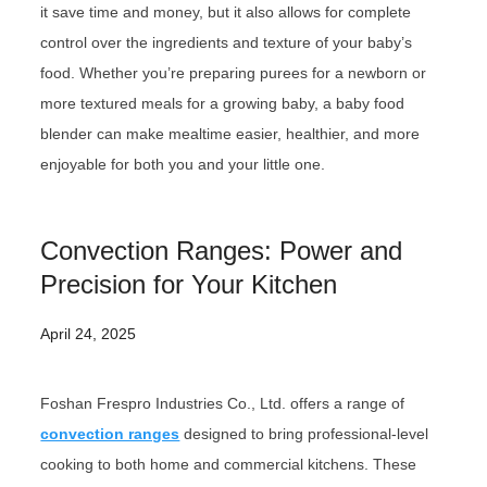
it save time and money, but it also allows for complete
control over the ingredients and texture of your baby’s
food. Whether you’re preparing purees for a newborn or
more textured meals for a growing baby, a baby food
blender can make mealtime easier, healthier, and more
enjoyable for both you and your little one.
Convection Ranges: Power and
Precision for Your Kitchen
April 24, 2025
Foshan Frespro Industries Co., Ltd. offers a range of
convection ranges
designed to bring professional-level
cooking to both home and commercial kitchens. These