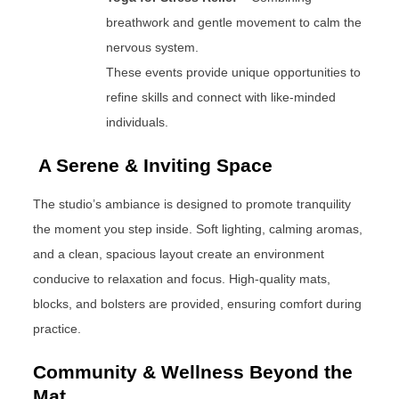
breathwork and gentle movement to calm the
nervous system.
These events provide unique opportunities to
refine skills and connect with like-minded
individuals.
A Serene & Inviting Space
The studio’s ambiance is designed to promote tranquility
the moment you step inside. Soft lighting, calming aromas,
and a clean, spacious layout create an environment
conducive to relaxation and focus. High-quality mats,
blocks, and bolsters are provided, ensuring comfort during
practice.
Community & Wellness Beyond the
Mat