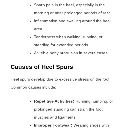
Sharp pain in the heel, especially in the
morning or after prolonged periods of rest
Inflammation and swelling around the heel
area
Tenderness when walking, running, or
standing for extended periods
A visible bony protrusion in severe cases
Causes of Heel Spurs
Heel spurs develop due to excessive stress on the foot.
Common causes include:
Repetitive Activities:
Running, jumping, or
prolonged standing can strain the foot
muscles and ligaments.
Improper Footwear:
Wearing shoes with