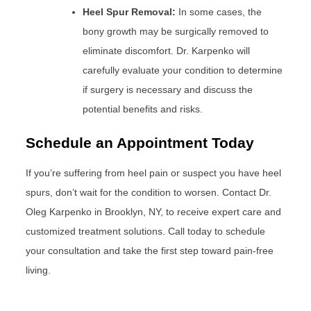
Heel Spur Removal:
In some cases, the
bony growth may be surgically removed to
eliminate discomfort. Dr. Karpenko will
carefully evaluate your condition to determine
if surgery is necessary and discuss the
potential benefits and risks.
Schedule an Appointment Today
If you’re suffering from heel pain or suspect you have heel
spurs, don’t wait for the condition to worsen. Contact Dr.
Oleg Karpenko in Brooklyn, NY, to receive expert care and
customized treatment solutions. Call today to schedule
your consultation and take the first step toward pain-free
living.